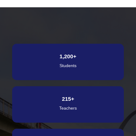
1,200
+
Students
215
+
Teachers