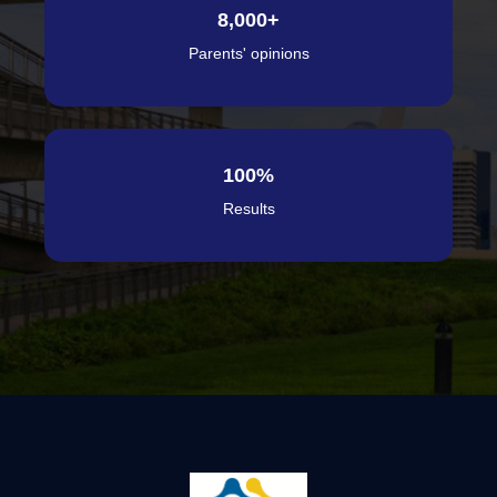
8,000
+
Parents' opinions
100
%
Results