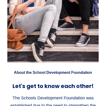
About the School Development Foundation
Let's get to know each other!
The Schools Development Foundation was
established due to the need to strengthen the