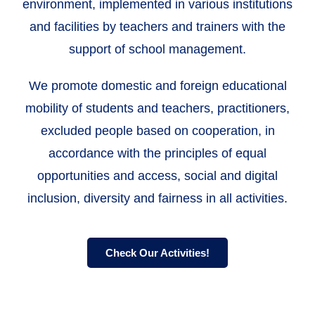
environment, implemented in various institutions
and facilities by teachers and trainers with the
support of school management.
We promote domestic and foreign educational
mobility of students and teachers, practitioners,
excluded people based on cooperation, in
accordance with the principles of equal
opportunities and access, social and digital
inclusion, diversity and fairness in all activities.
Check Our Activities!