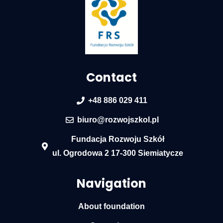
Contact
+48 886 029 411
biuro@rozwojszkol.pl
Fundacja Rozwoju Szkół
ul. Ogrodowa 2 17-300 Siemiatycze
Navigation
About foundation