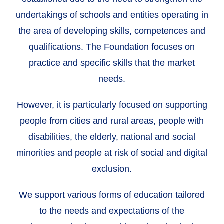
undertakings of schools and entities operating in
the area of developing skills, competences and
qualifications. The Foundation focuses on
practice and specific skills that the market
needs.
However, it is particularly focused on supporting
people from cities and rural areas, people with
disabilities, the elderly, national and social
minorities and people at risk of social and digital
exclusion.
We support various forms of education tailored
to the needs and expectations of the