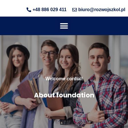
+48 886 029 411
biuro@rozwojszkol.pl
Welcome cordial!
About foundation